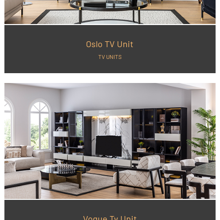
Oslo TV Unit
TV UNITS
Vogue Tv Unit