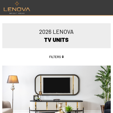
2026 LENOVA
TV UNITS
FILTERS