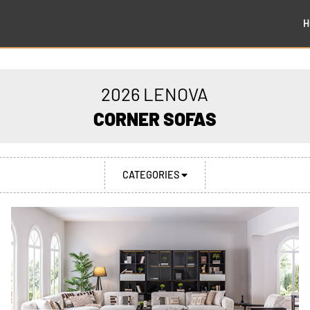
H
2026 LENOVA
CORNER SOFAS
CATEGORIES