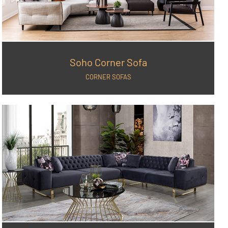
Soho Corner Sofa
CORNER SOFAS