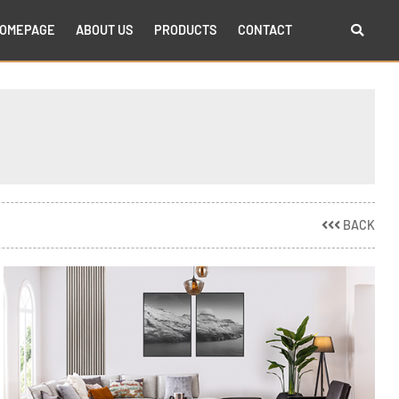
OMEPAGE
ABOUT US
PRODUCTS
CONTACT
BACK