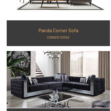
Panda Corner Sofa
CORNER SOFAS