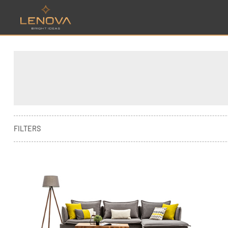
FILTERS