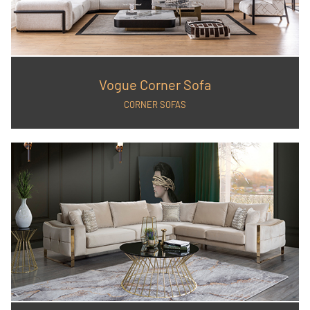
Vogue Corner Sofa
CORNER SOFAS